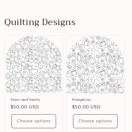
Quilting Designs
Stars and Swirls
Pumpkins
Regular
$50.00 USD
Regular
$50.00 USD
price
price
Choose options
Choose options