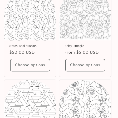
Stars and Moons
Baby Jungle
Regular
$50.00 USD
Regular
From $5.00 USD
price
price
Choose options
Choose options