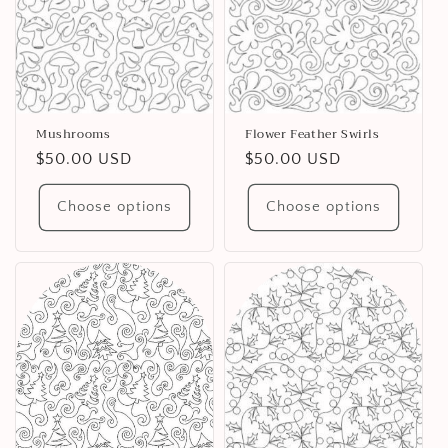
Mushrooms
Flower Feather Swirls
Regular
$50.00 USD
Regular
$50.00 USD
price
price
Choose options
Choose options