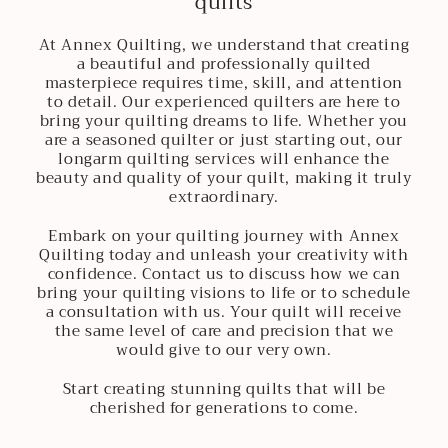
quilts
At Annex Quilting, we understand that creating
a beautiful and professionally quilted
masterpiece requires time, skill, and attention
to detail. Our experienced quilters are here to
bring your quilting dreams to life. Whether you
are a seasoned quilter or just starting out, our
longarm quilting services will enhance the
beauty and quality of your quilt, making it truly
extraordinary.
Embark on your quilting journey with Annex
Quilting today and unleash your creativity with
confidence. Contact us to discuss how we can
bring your quilting visions to life or to schedule
a consultation with us. Your quilt will receive
the same level of care and precision that we
would give to our very own.
Start creating stunning quilts that will be
cherished for generations to come.