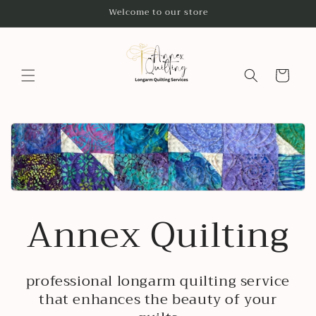
Skip to
Welcome to our store
content
Cart
Annex Quilting
professional longarm quilting service
that enhances the beauty of your