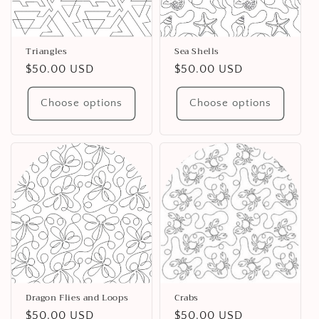
Triangles
Sea Shells
Regular
$50.00 USD
Regular
$50.00 USD
price
price
Choose options
Choose options
Dragon Flies and Loops
Crabs
Regular
$50.00 USD
Regular
$50.00 USD