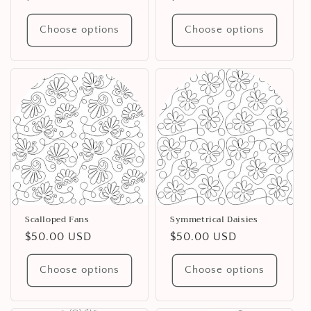
price
price
Choose options
Choose options
Scalloped Fans
Symmetrical Daisies
Regular
$50.00 USD
Regular
$50.00 USD
price
price
Choose options
Choose options