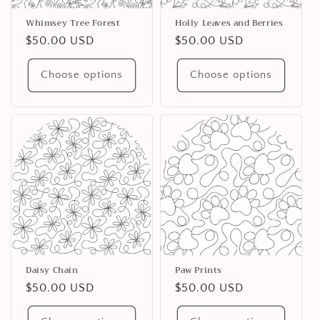
Whimsey Tree Forest
Holly Leaves and Berries
Regular
$50.00 USD
Regular
$50.00 USD
price
price
Choose options
Choose options
Daisy Chain
Paw Prints
Regular
$50.00 USD
Regular
$50.00 USD
price
price