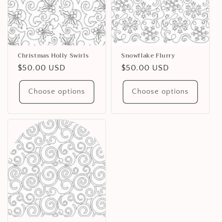
Christmas Holly Swirls
Snowflake Flurry
Regular
$50.00 USD
Regular
$50.00 USD
price
price
Choose options
Choose options