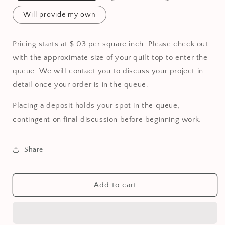
Will provide my own
Pricing starts at $.03 per square inch. Please check out
with the approximate size of your quilt top to enter the
queue. We will contact you to discuss your project in
detail once your order is in the queue.
Placing a deposit holds your spot in the queue,
contingent on final discussion before beginning work.
Share
Add to cart