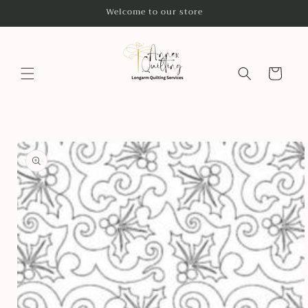
Skip to
Welcome to our store
content
Cart
Skip to
product
information