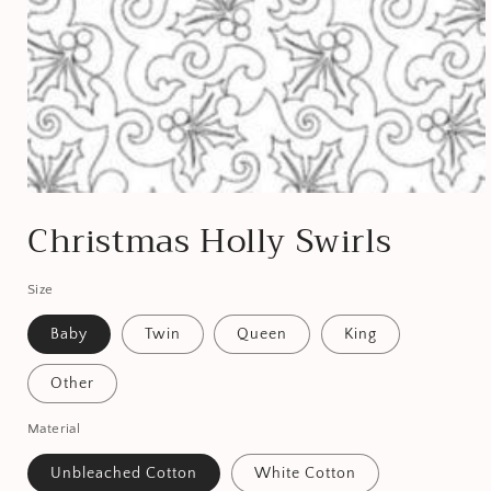
Open
media
Christmas Holly Swirls
1
in
modal
Size
Baby
Twin
Queen
King
Other
Material
Unbleached Cotton
White Cotton